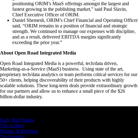
positioning ORIM’s MaaS offerings amongst the largest and
fastest growing in the publishing market,” said Paul Slavin,
Chief Executive Officer of ORIM.
Daniel Shemesh, ORIM’s Chief Financial and Operating Officer
said, “ORIM remains in a position of financial and strategic
strength. We continued to manage our expenses with discipline,
and as a result, delivered EBITDA margins significantly
exceeding the prior year.”
About Open Road Integrated Media
Open Road Integrated Media is a powerful, tech/data driven,
Marketing-as-a-Service (MaaS) business. Using state of the art,
proprietary tech/data analytics or team performs critical services for our
50+ clients, helping discoverability of their products with highly
scalable solutions. These long-term deals provide extraordinary growth
for our partners and allow us to enhance a small piece of the $26
billion-dollar industry.
OUR BRANDS
Early Bird Books
The Archive
Murder & Mayhem
The Portalist