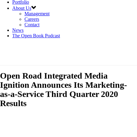
Portfolio
About Us
Management
Careers
Contact
News
The Open Book Podcast
Open Road Integrated Media
Ignition Announces Its Marketing-
as-a-Service Third Quarter 2020
Results