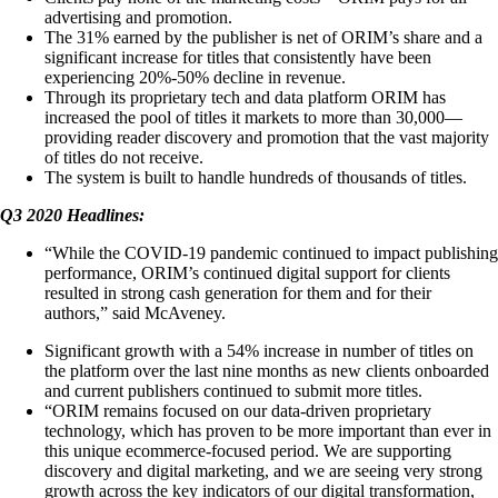
advertising and promotion.
The 31% earned by the publisher is net of ORIM’s share and a
significant increase for titles that consistently have been
experiencing 20%-50% decline in revenue.
Through its proprietary tech and data platform ORIM has
increased the pool of titles it markets to more than 30,000—
providing reader discovery and promotion that the vast majority
of titles do not receive.
The system is built to handle hundreds of thousands of titles.
Q3 2020 Headlines:
“While the COVID-19 pandemic continued to impact publishing
performance, ORIM’s continued digital support for clients
resulted in strong cash generation for them and for their
authors,” said McAveney.
Significant growth with a 54% increase in number of titles on
the platform over the last nine months as new clients onboarded
and current publishers continued to submit more titles.
“ORIM remains focused on our data-driven proprietary
technology, which has proven to be more important than ever in
this unique ecommerce-focused period. We are supporting
discovery and digital marketing, and we are seeing very strong
growth across the key indicators of our digital transformation,