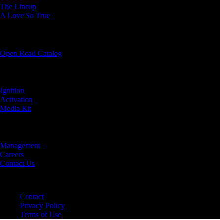
The Lineup
A Love So True
OUR BOOKS
Open Road Catalog
PARTNER WITH US
Ignition
Activation
Media Kit
ABOUT US
Management
Careers
Contact Us
©2024 Open Road Integrated Media
Contact
Privacy Policy
Terms of Use