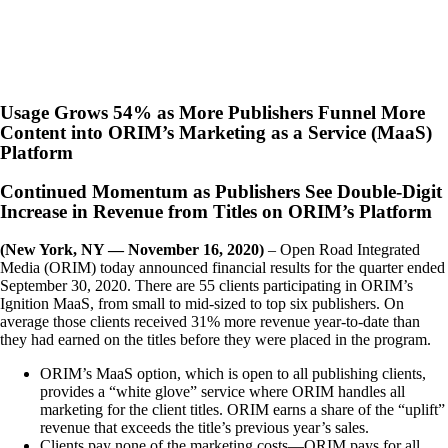
Usage Grows 54% as More Publishers Funnel More
Content into ORIM’s Marketing as a Service (MaaS)
Platform
Continued Momentum as Publishers See Double-Digit
Increase in Revenue from Titles on ORIM’s Platform
(New York, NY — November 16, 2020)
– Open Road Integrated
Media (ORIM) today announced financial results for the quarter ended
September 30, 2020. There are 55 clients participating in ORIM’s
Ignition MaaS, from small to mid-sized to top six publishers. On
average those clients received 31% more revenue year-to-date than
they had earned on the titles before they were placed in the program.
ORIM’s MaaS option, which is open to all publishing clients,
provides a “white glove” service where ORIM handles all
marketing for the client titles. ORIM earns a share of the “uplift”
revenue that exceeds the title’s previous year’s sales.
Clients pay none of the marketing costs—ORIM pays for all