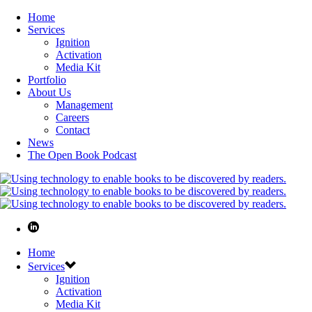
Home
Services
Ignition
Activation
Media Kit
Portfolio
About Us
Management
Careers
Contact
News
The Open Book Podcast
Home
Services
Ignition
Activation
Media Kit